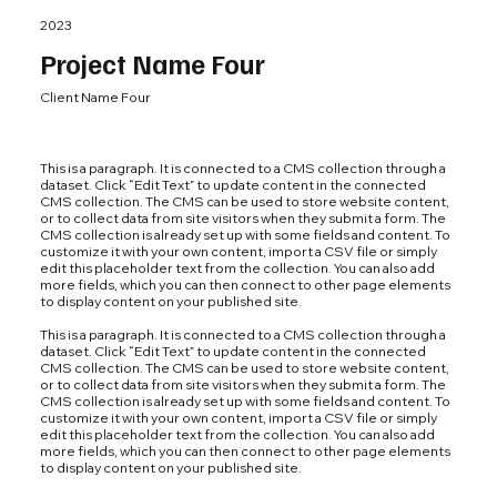
2023
Project Name Four
Client Name Four
This is a paragraph. It is connected to a CMS collection through a
dataset. Click “Edit Text” to update content in the connected
CMS collection. The CMS can be used to store website content,
or to collect data from site visitors when they submit a form. The
CMS collection is already set up with some fields and content. To
customize it with your own content, import a CSV file or simply
edit this placeholder text from the collection. You can also add
more fields, which you can then connect to other page elements
to display content on your published site.
This is a paragraph. It is connected to a CMS collection through a
dataset. Click “Edit Text” to update content in the connected
CMS collection. The CMS can be used to store website content,
or to collect data from site visitors when they submit a form. The
CMS collection is already set up with some fields and content. To
customize it with your own content, import a CSV file or simply
edit this placeholder text from the collection. You can also add
more fields, which you can then connect to other page elements
to display content on your published site.