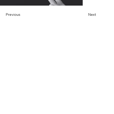
Previous
Next