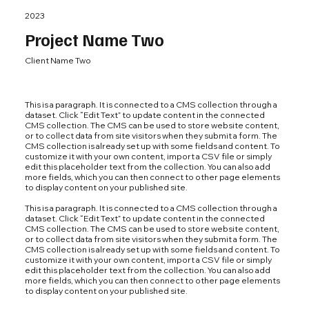
2023
Project Name Two
Client Name Two
This is a paragraph. It is connected to a CMS collection through a
dataset. Click “Edit Text” to update content in the connected
CMS collection. The CMS can be used to store website content,
or to collect data from site visitors when they submit a form. The
CMS collection is already set up with some fields and content. To
customize it with your own content, import a CSV file or simply
edit this placeholder text from the collection. You can also add
more fields, which you can then connect to other page elements
to display content on your published site.
This is a paragraph. It is connected to a CMS collection through a
dataset. Click “Edit Text” to update content in the connected
CMS collection. The CMS can be used to store website content,
or to collect data from site visitors when they submit a form. The
CMS collection is already set up with some fields and content. To
customize it with your own content, import a CSV file or simply
edit this placeholder text from the collection. You can also add
more fields, which you can then connect to other page elements
to display content on your published site.