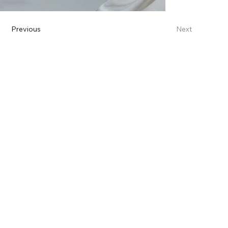
Previous
Next